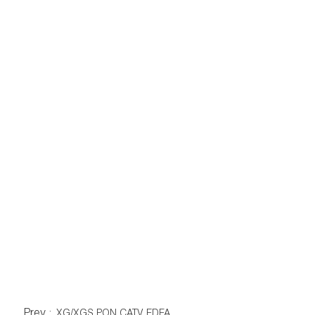
Prev :
XG/XGS PON CATV EDFA