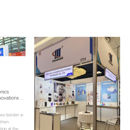
nics
ovations at
oss-Border
oss-border e-
nzhen
ion at the