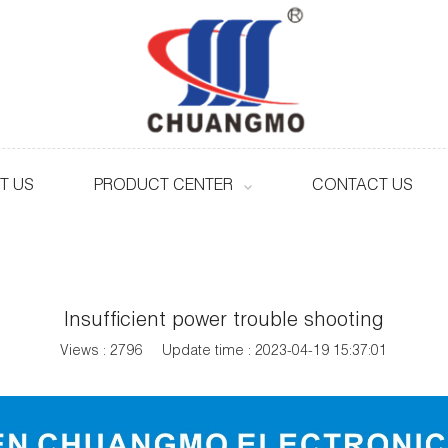
T US
PRODUCT CENTER
CONTACT US
Insufficient power trouble shooting
Views : 2796
Update time : 2023-04-19 15:37:01