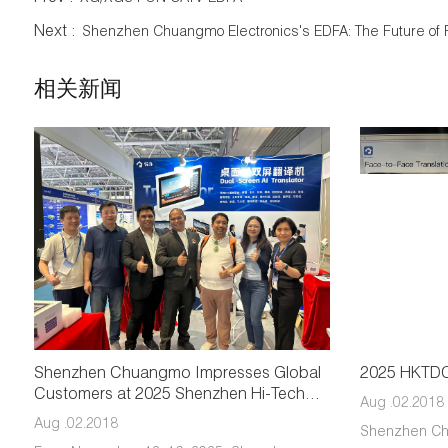
Next :
Shenzhen Chuangmo Electronics's EDFA: The Future of 
相关新闻
Shenzhen Chuangmo Impresses Global
2025 HKTDC 
Customers at 2025 Shenzhen Hi-Tech
Aug .02.2018
Fair
Aug .02.2018
Shenzhen Ch