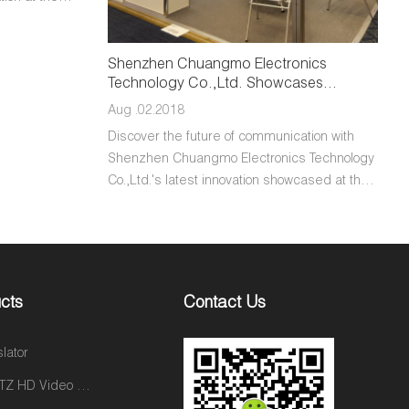
ss-Border
n Shenzhen.
-edge
Shenzhen Chuangmo Electronics
Technology Co.,Ltd. Showcases
 seamless
Cutting-Edge Two-Way Video Calling
Chuangmo
Aug .02.2018
Cameras at 2024 CES
ication to
Discover the future of communication with
tplace.
Shenzhen Chuangmo Electronics Technology
er is shaping
Co.,Ltd.'s latest innovation showcased at the
merce through
2024 Consumer Electronics Show (CES): the
sion for
two-way video calling camera. This
groundbreaking device redefines the way
individuals connect and collaborate, offering
unparalleled clarity, convenience, and
cts
Contact Us
versatility. Equipped with state-of-the-art
technology, including high-definition optics
slator
and advanced image processing algorithms,
our camera facilitates seamless
2Way PTZ HD Video Calling Camera C31
communication experiences across various