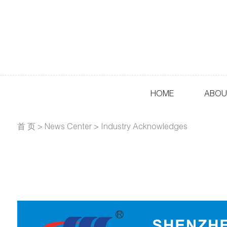
HOME
ABOU
首 页
>
News Center
>
Industry Acknowledges