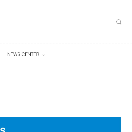
NEWS CENTER