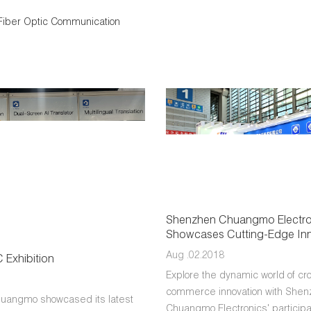
Fiber Optic Communication
Shenzhen Chuangmo Electro
Showcases Cutting-Edge Inn
2024 CHWE Exhibition for Cr
Aug .02.2018
Exhibition
E-Commerce
Explore the dynamic world of cr
commerce innovation with She
uangmo showcased its latest
Chuangmo Electronics' participat