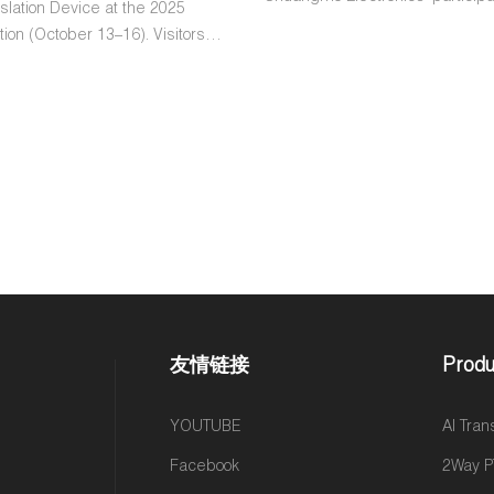
lation Device at the 2025
2024 China Hi-Tech Fair for Cro
ion (October 13–16). Visitors
Electronic Commerce (CHWE) i
countries tested the device and
Through a showcase of cutting
ositive feedback, highlighting
products and a commitment to
ce, accuracy, and user-friendly
user experiences, Shenzhen 
 event underscores Chuangmo’s
Electronics demonstrates its ded
o innovative AI technology and
revolutionizing the digital marke
omer engagement.
Discover how this industry lead
the future of cross-border com
innovation, collaboration, and a vi
global connectivity.
友情链接
Produ
YOUTUBE
AI Tran
Facebook