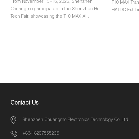
From November 13–16, 2025, Shenzhen
T10 MAX Trans
Chuangmo participated in the Shenzhen Hi-
HKTDC Exhibit
Tech Fair, showcasing the T10 MAX AI
from over 12 
Translation Device. Visitors from both
gave highly p
domestic and international markets tested
its performan
the device and gave unanimously positive
design. This
feedback, praising its performance,
commitment t
accuracy, and user-friendly design.
global cust
Contact Us
Shenzhen Chuangmo Electronics Technology Co.,Ltd.
+86-18207555236